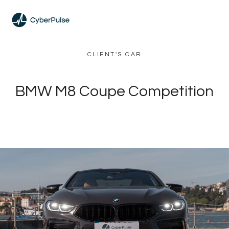
CLIENT'S CAR
BMW M8 Coupe Competition