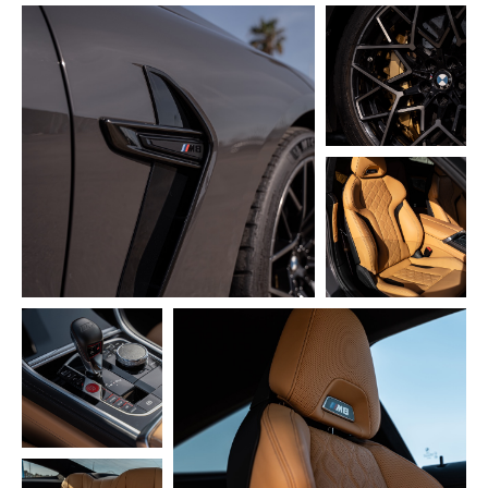
Cases
Instagram
Pricing
Blog
Terms & Privacy Policy
Franchise
© 2024. All right reserved
made by
ODIVO
| design and layout
@alikakeldibekova