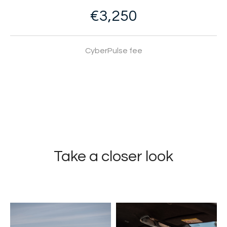
€3,250
CyberPulse fee
Take a closer look