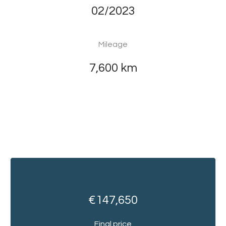
02/2023
Mileage
7,600 km
€147,650
Final price