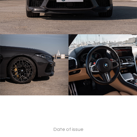
Date of issue