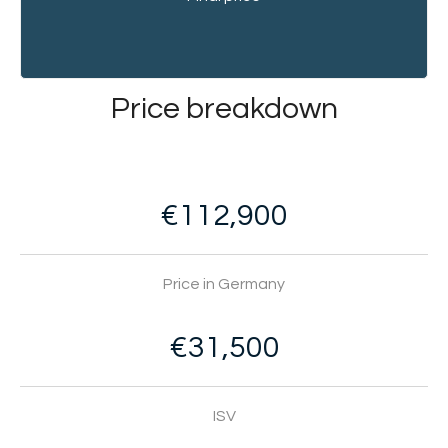
Price breakdown
€112,900
Price in Germany
€31,500
ISV