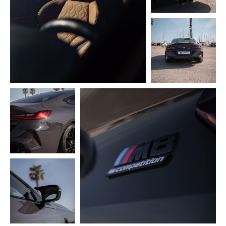
CyberPulse
About
Telegram