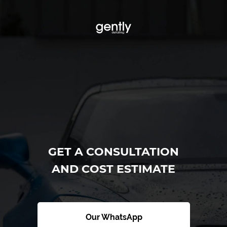
GET A CONSULTATION
AND COST ESTIMATE
Our WhatsApp